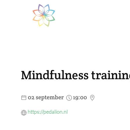
Skip to main content
Mindfulness train
02 september
19:00
https://pedalion.nl