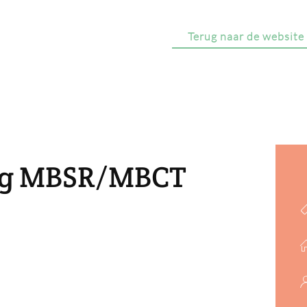
Terug naar de website
ing MBSR/MBCT