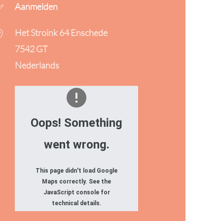
Aanmelden
Het Stroink 64 Enschede
7542 GT
Nederlands
Oops! Something
went wrong.
This page didn't load Google
Maps correctly. See the
JavaScript console for
technical details.