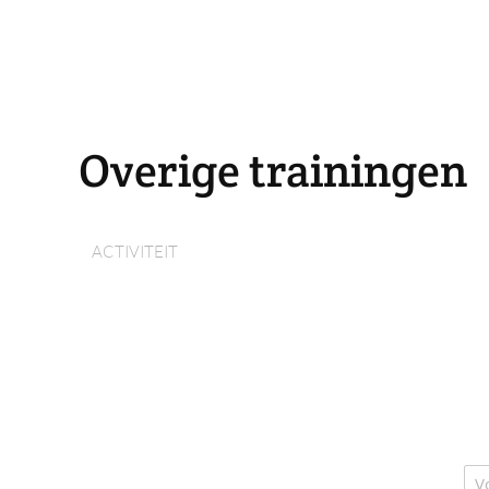
Overige trainingen
ACTIVITEIT