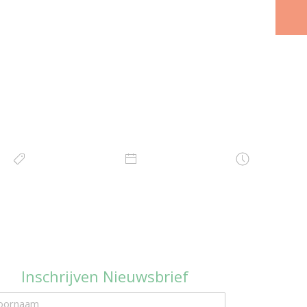
Inschrijven Nieuwsbrief