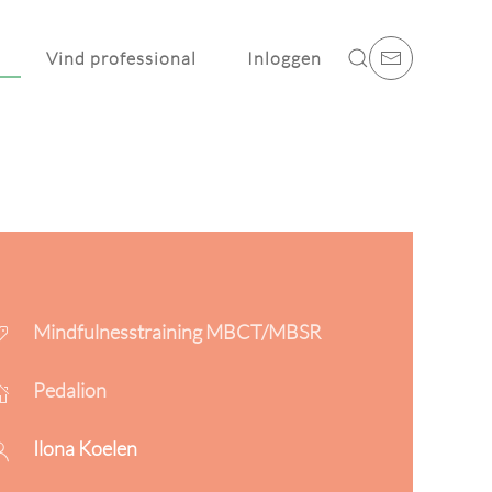
Vind professional
Inloggen
Mindfulnesstraining MBCT/MBSR
Pedalion
Ilona Koelen