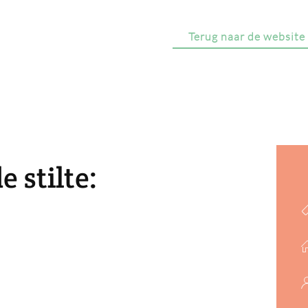
Terug naar de website
 stilte: