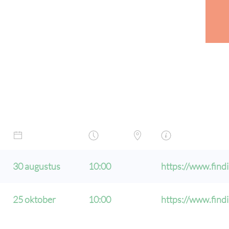
30 augustus
10:00
https://www.findi
25 oktober
10:00
https://www.findi