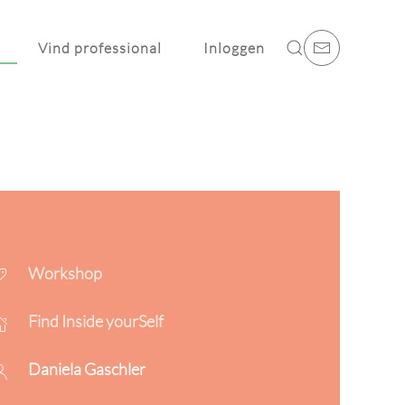
Vind professional
Inloggen
Workshop
Find Inside yourSelf
Daniela Gaschler