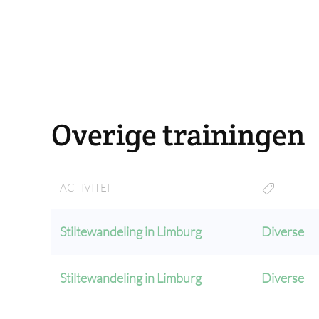
Overige trainingen
ACTIVITEIT
Stiltewandeling in Limburg
Diverse
Stiltewandeling in Limburg
Diverse