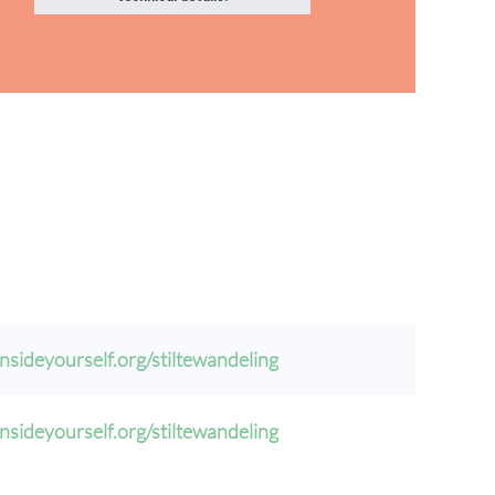
nsideyourself.org/stiltewandeling
nsideyourself.org/stiltewandeling