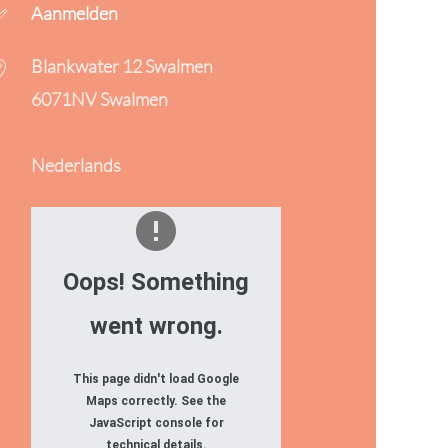
Aanmelden
Blankwater 12 Swalmen
6071NV Swalmen
Nederlands
Oops! Something
went wrong.
This page didn't load Google
Maps correctly. See the
JavaScript console for
technical details.