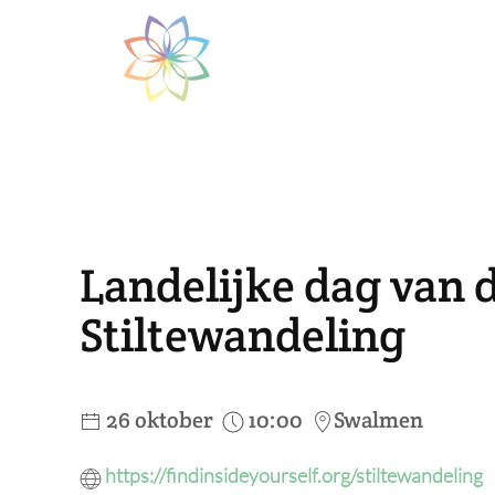
Skip to main content
Landelijke dag van de
Stiltewandeling
26 oktober
10:00
Swalmen
https://findinsideyourself.org/stiltewandeling