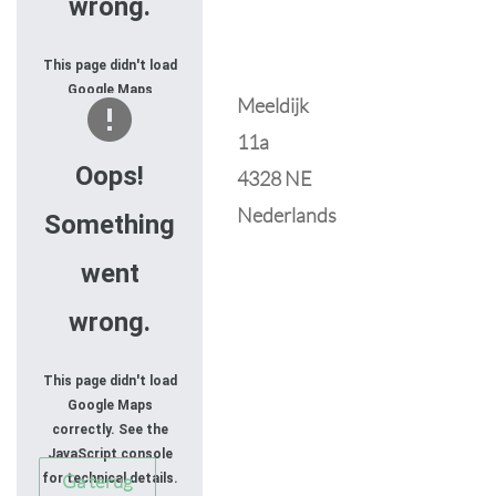
wrong.
This page didn't load
Google Maps
Meeldijk
correctly. See the
11a
JavaScript console
for technical details.
Oops!
4328 NE
Nederlands
Something
went
wrong.
This page didn't load
Google Maps
correctly. See the
JavaScript console
Ga terug
for technical details.