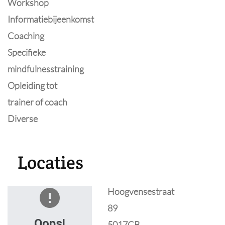
Workshop
Informatiebijeenkomst
Coaching
Specifieke
mindfulnesstraining
Opleiding tot
trainer of coach
Diverse
Locaties
Hoogvensestraat
89
Oops!
5017CB