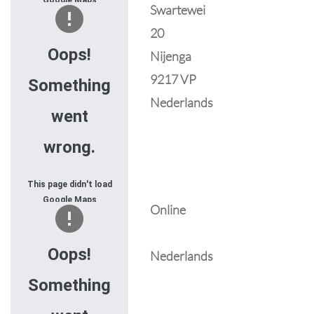
Google Maps
Swartewei
correctly. See the
20
JavaScript console
for technical details.
Oops!
Nijenga
9217 VP
Something
Nederlands
went
wrong.
This page didn't load
Google Maps
Online
correctly. See the
JavaScript console
for technical details.
Oops!
Nederlands
Something