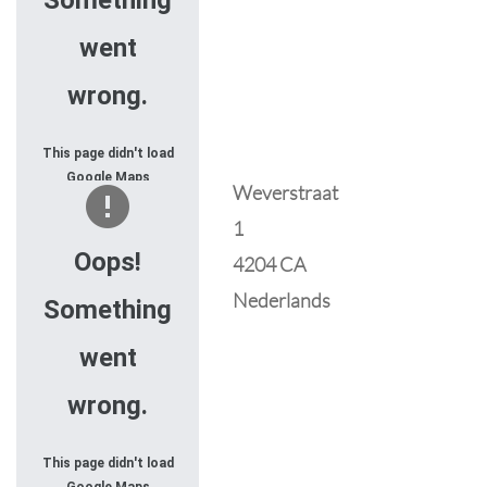
Something
went
wrong.
This page didn't load
Google Maps
Weverstraat
correctly. See the
1
JavaScript console
for technical details.
Oops!
4204 CA
Nederlands
Something
went
wrong.
This page didn't load