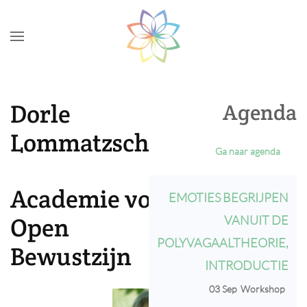
Skip to main content
Dorle
Agenda
Lommatzsch
Ga naar agenda
Academie voor
EMOTIES BEGRIJPEN
Open
VANUIT DE
POLYVAGAALTHEORIE,
Bewustzijn
INTRODUCTIE
03 Sep
Workshop