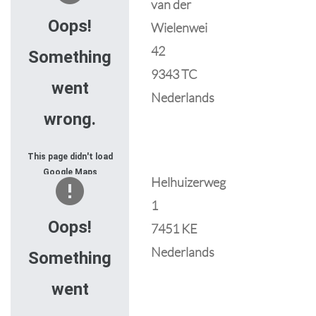
van der
JavaScript console
for technical details.
Oops!
Wielenwei
42
Something
9343 TC
went
Nederlands
wrong.
This page didn't load
Google Maps
Helhuizerweg
correctly. See the
1
JavaScript console
for technical details.
Oops!
7451 KE
Nederlands
Something
went