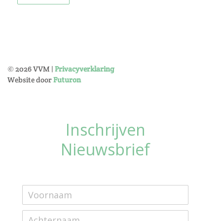
©
2026
VVM |
Privacyverklaring
Website door
Futuron
Inschrijven
Nieuwsbrief