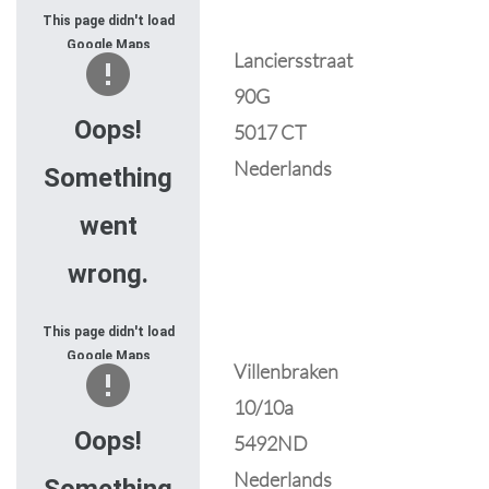
This page didn't load
Google Maps
Lanciersstraat
correctly. See the
90G
JavaScript console
for technical details.
Oops!
5017 CT
Nederlands
Something
went
wrong.
This page didn't load
Google Maps
Villenbraken
correctly. See the
10/10a
JavaScript console
for technical details.
Oops!
5492ND
Nederlands