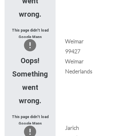
went
wrong.
This page didn't load
Google Maps
Weimar
correctly. See the
99427
JavaScript console
for technical details.
Oops!
Weimar
Nederlands
Something
went
wrong.
This page didn't load
Google Maps
Jarich
correctly. See the