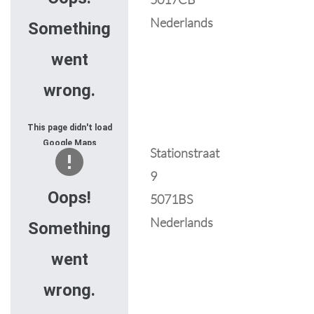
Nederlands
Something
went
wrong.
This page didn't load
Google Maps
Stationstraat
correctly. See the
9
JavaScript console
for technical details.
Oops!
5071BS
Nederlands
Something
went
wrong.