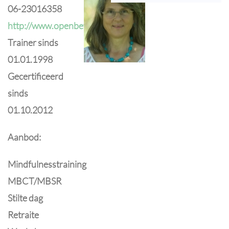
06-23016358
http://www.openbewustzijn.nl
Trainer sinds
01.01.1998
Gecertificeerd
sinds
01.10.2012
Aanbod:
Mindfulnesstraining
MBCT/MBSR
Stilte dag
Retraite